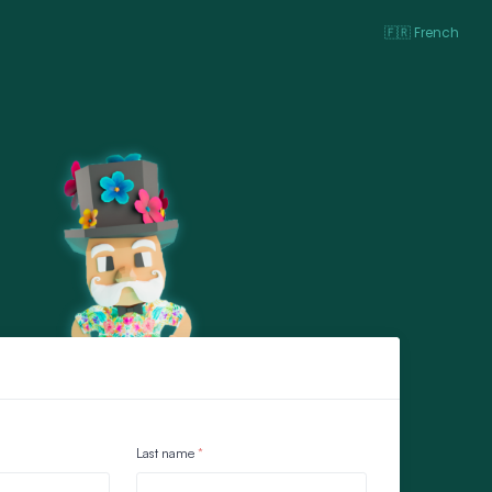
🇫🇷 French
Last name