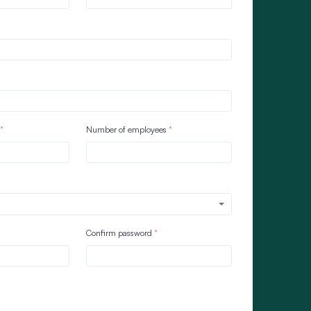
Number of employees
Confirm password