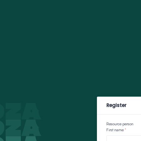
Register
Resource person
First name