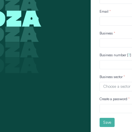
Email
Business
Business number [
?
]
Business sector
Choose a sector
Create a password
Save